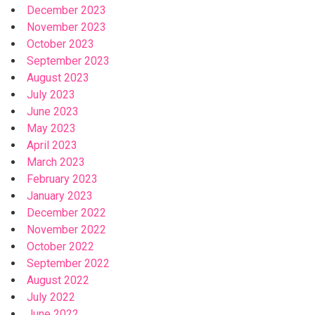
December 2023
November 2023
October 2023
September 2023
August 2023
July 2023
June 2023
May 2023
April 2023
March 2023
February 2023
January 2023
December 2022
November 2022
October 2022
September 2022
August 2022
July 2022
June 2022