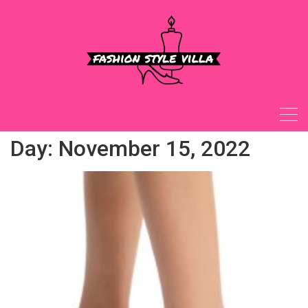
Skip
to
content
Day:
November 15, 2022