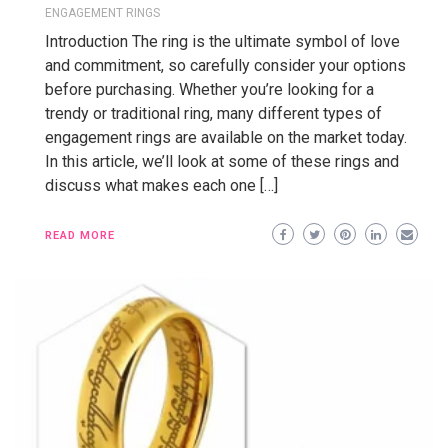
ENGAGEMENT RINGS
Introduction The ring is the ultimate symbol of love
and commitment, so carefully consider your options
before purchasing. Whether you’re looking for a
trendy or traditional ring, many different types of
engagement rings are available on the market today.
In this article, we’ll look at some of these rings and
discuss what makes each one […]
READ MORE