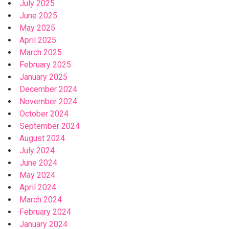
July 2025
June 2025
May 2025
April 2025
March 2025
February 2025
January 2025
December 2024
November 2024
October 2024
September 2024
August 2024
July 2024
June 2024
May 2024
April 2024
March 2024
February 2024
January 2024