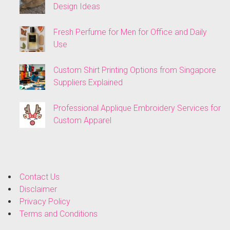
Design Ideas
Fresh Perfume for Men for Office and Daily
Use
Custom Shirt Printing Options from Singapore
Suppliers Explained
Professional Applique Embroidery Services for
Custom Apparel
Contact Us
Disclaimer
Privacy Policy
Terms and Conditions