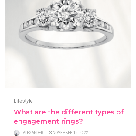
Lifestyle
What are the different types of
engagement rings?
ALEXANDER
NOVEMBER 15, 2022