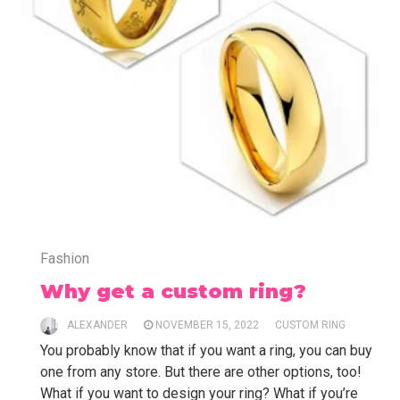
Fashion
Why get a custom ring?
ALEXANDER
NOVEMBER 15, 2022
CUSTOM RING
You probably know that if you want a ring, you can buy
one from any store. But there are other options, too!
What if you want to design your ring? What if you’re