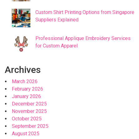
Custom Shirt Printing Options from Singapore
Suppliers Explained
Professional Applique Embroidery Services
for Custom Apparel
Archives
March 2026
February 2026
January 2026
December 2025
November 2025
October 2025
September 2025
August 2025