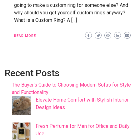
going to make a custom ring for someone else? And
why should you get yourself custom rings anyway?
What is a Custom Ring? A […]
READ MORE
Recent Posts
The Buyer’s Guide to Choosing Modern Sofas for Style
and Functionality
Elevate Home Comfort with Stylish Interior
Design Ideas
Fresh Perfume for Men for Office and Daily
Use