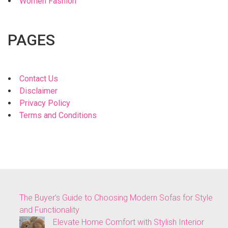
Women Fashion
PAGES
Contact Us
Disclaimer
Privacy Policy
Terms and Conditions
The Buyer’s Guide to Choosing Modern Sofas for Style
and Functionality
Elevate Home Comfort with Stylish Interior