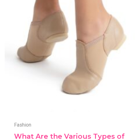
Fashion
What Are the Various Types of