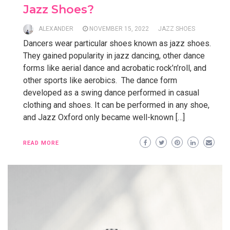
Jazz Shoes?
ALEXANDER
NOVEMBER 15, 2022
JAZZ SHOES
Dancers wear particular shoes known as jazz shoes.
They gained popularity in jazz dancing, other dance
forms like aerial dance and acrobatic rock’n’roll, and
other sports like aerobics. The dance form
developed as a swing dance performed in casual
clothing and shoes. It can be performed in any shoe,
and Jazz Oxford only became well-known […]
READ MORE