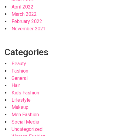
April 2022
March 2022
February 2022
November 2021
Categories
Beauty
Fashion
General
Hair
Kids Fashion
Lifestyle
Makeup
Men Fashion
Social Media
Uncategorized